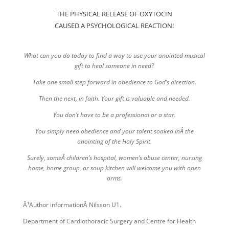
THE PHYSICAL RELEASE OF OXYTOCIN
CAUSED A PSYCHOLOGICAL REACTION!
What can you do today to find a way to use your anointed musical
gift to heal someone in need?
Take one small step forward in obedience to God’s direction.
Then the next, in faith. Your gift is valuable and needed.
You don’t have to be a professional or a star.
You simply need obedience and your talent soaked inÂ the
anointing of the Holy Spirit.
Surely, someÂ children’s hospital, women’s abuse center, nursing
home, home group, or soup kitchen will welcome you with open
arms.
Â¹Author informationÂ Nilsson U1.
Department of Cardiothoracic Surgery and Centre for Health