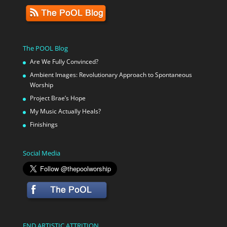
The POOL Blog
Are We Fully Convinced?
Ambient Images: Revolutionary Approach to Spontaneous
Worship
Project Brae’s Hope
My Music Actually Heals?
Finishings
Social Media
END ARTISTIC ATTRITION