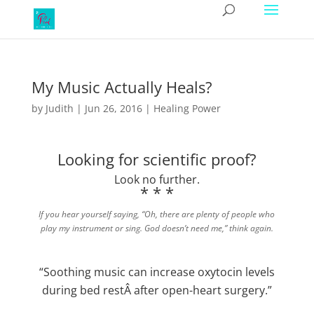
My Music Actually Heals?
by
Judith
|
Jun 26, 2016
|
Healing Power
Looking for scientific proof?
Look no further.
* * *
If you hear yourself saying, “Oh, there are plenty of people who
play my instrument or sing. God doesn’t need me,” think again.
“Soothing music can increase oxytocin levels
during bed restÂ after open-heart surgery.”