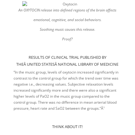
An OXYTOCIN release into defined regions of the brain affects
emotional,
cognitive, and social behaviors.
Soothing music causes this release.
Proof?
RESULTS OF CLINICAL TRIAL PUBLISHED BY
THEÂ UNITED STATESÂ NATIONAL LIBRARY OF MEDICINE
“In the music group, levels of oxytocin increased significantly in
contrast to the control group for which the trend over time was
negative i.e., decreasing values. Subjective relaxation levels
increased significantly more and there were also a significant
higher levels of PaO2 in the music group compared to the
control group. There was no difference in mean arterial blood
pressure, heart rate and SaO2 between the groups.”Â¹
THINK ABOUT IT!