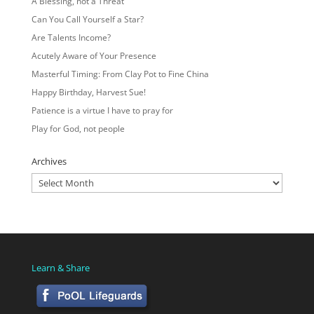
A Blessing, not a Threat
Can You Call Yourself a Star?
Are Talents Income?
Acutely Aware of Your Presence
Masterful Timing: From Clay Pot to Fine China
Happy Birthday, Harvest Sue!
Patience is a virtue I have to pray for
Play for God, not people
Archives
Archives
Learn & Share