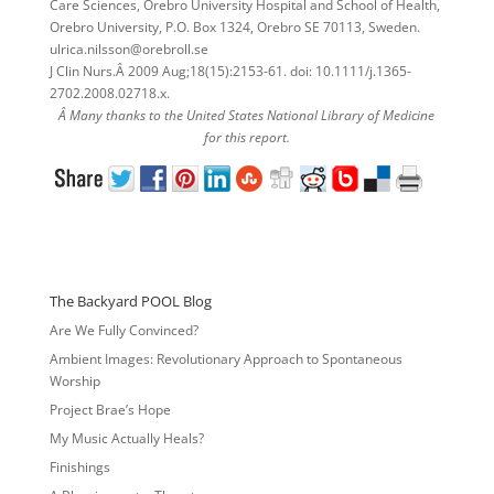
Care Sciences, Orebro University Hospital and School of Health,
Orebro University, P.O. Box 1324, Orebro SE 70113, Sweden.
ulrica.nilsson@orebroll.se
J Clin Nurs.Â 2009 Aug;18(15):2153-61. doi: 10.1111/j.1365-
2702.2008.02718.x.
Â Many thanks to the United States National Library of Medicine
for this report.
The Backyard POOL Blog
Are We Fully Convinced?
Ambient Images: Revolutionary Approach to Spontaneous
Worship
Project Brae’s Hope
My Music Actually Heals?
Finishings